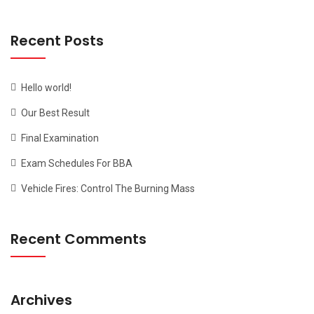
Recent Posts
Hello world!
Our Best Result
Final Examination
Exam Schedules For BBA
Vehicle Fires: Control The Burning Mass
Recent Comments
Archives