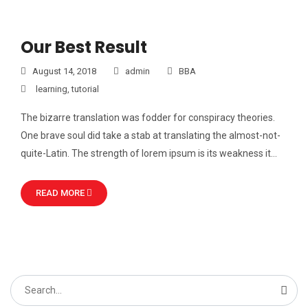
Our Best Result
August 14, 2018
admin
BBA
learning
,
tutorial
The bizarre translation was fodder for conspiracy theories.
One brave soul did take a stab at translating the almost-not-
quite-Latin. The strength of lorem ipsum is its weakness it…
READ MORE
Search
for: