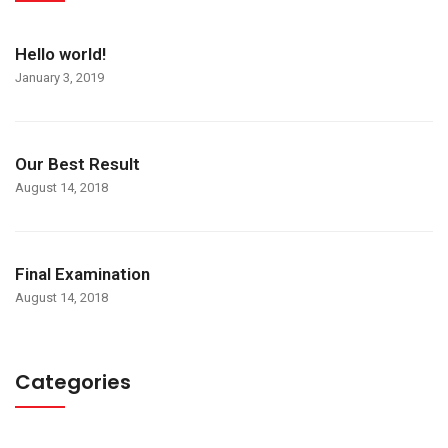
Hello world!
January 3, 2019
Our Best Result
August 14, 2018
Final Examination
August 14, 2018
Categories