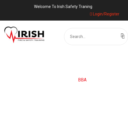
Welcome To Irish Safety Traning
Login/Register
Search
for:
CATEGORY:
BBA
Home
Blog
BBA