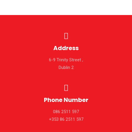
Address
6-9 Trinity Street ,
Dublin 2
Phone Number
086 2511 597
+353 86 2511 597