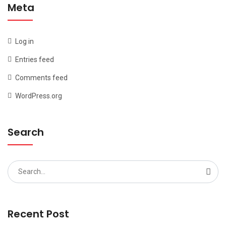
Meta
Log in
Entries feed
Comments feed
WordPress.org
Search
Search
for:
Recent Post