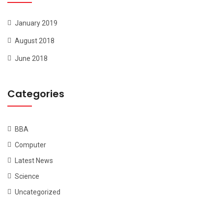
January 2019
August 2018
June 2018
Categories
BBA
Computer
Latest News
Science
Uncategorized