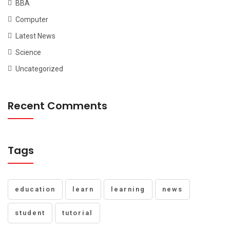
BBA
Computer
Latest News
Science
Uncategorized
Recent Comments
Tags
education
learn
learning
news
student
tutorial