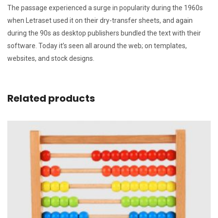
The passage experienced a surge in popularity during the 1960s
when Letraset used it on their dry-transfer sheets, and again
during the 90s as desktop publishers bundled the text with their
software. Today it’s seen all around the web; on templates,
websites, and stock designs.
Related products