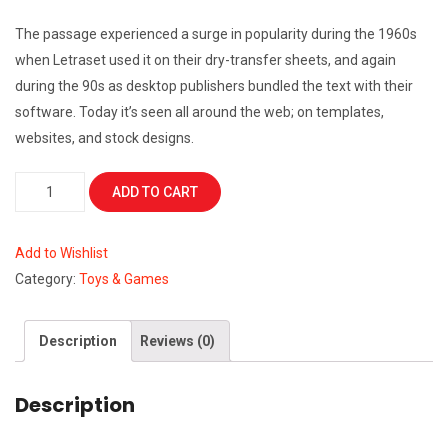
The passage experienced a surge in popularity during the 1960s
when Letraset used it on their dry-transfer sheets, and again
during the 90s as desktop publishers bundled the text with their
software. Today it’s seen all around the web; on templates,
websites, and stock designs.
Lifejacket
ADD TO CART
quantity
Add to Wishlist
Category:
Toys & Games
Description
Reviews (0)
Description