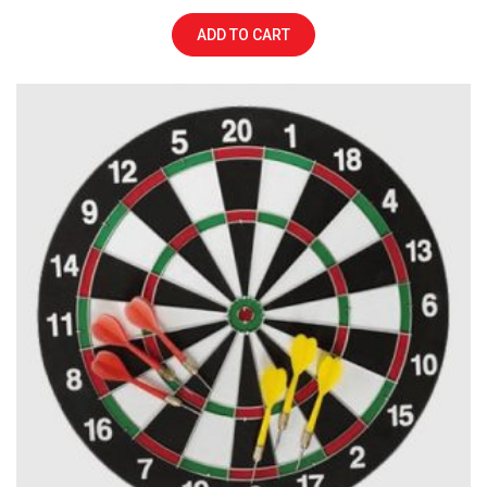
ADD TO CART