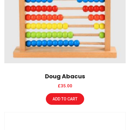
Doug Abacus
£
35.00
ADD TO CART