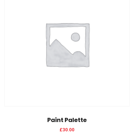
Paint Palette
£
30.00