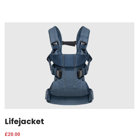
Lifejacket
£
20.00