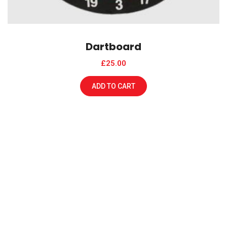
Dartboard
£
25.00
ADD TO CART