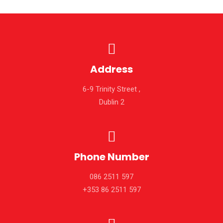
Address
6-9 Trinity Street ,
Dublin 2
Phone Number
086 2511 597
+353 86 2511 597