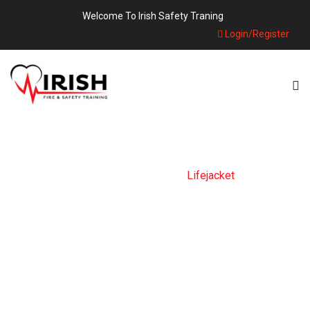
Welcome To Irish Safety Traning
Login/Register
Home
Products
Lifejacket